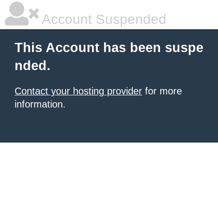
Account Suspended
This Account has been suspe
nded.
Contact your hosting provider
for more
information.