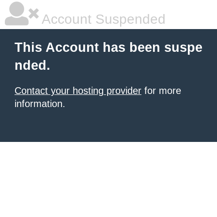
Account Suspended
This Account has been suspe
nded.
Contact your hosting provider
for more
information.