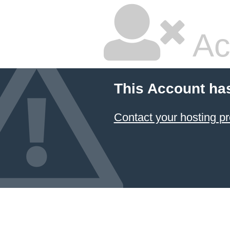
Ac
This Account ha
Contact your hosting pr