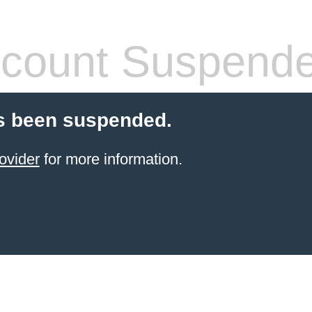
count Suspend
s been suspended.
ovider
for more information.