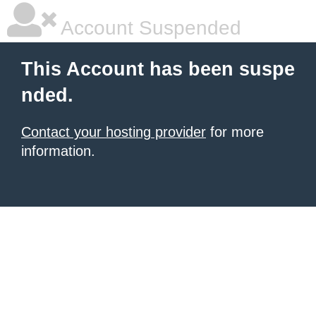
Account Suspended
This Account has been suspe
nded.
Contact your hosting provider
for more
information.